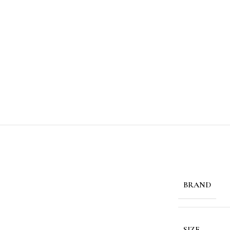
BRAND
SIZE