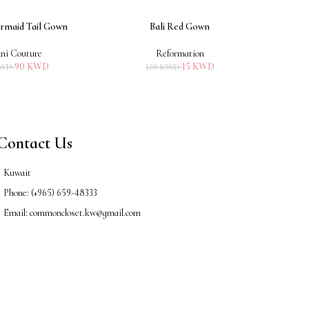
rmaid Tail Gown
Bali Red Gown
ADD TO CART
ADD TO 
ni Couture
Reformation
90
KWD
15
KWD
WD
120
KWD
Contact Us
Kuwait
Phone: (+965) 659-48333
Email: commoncloset.kw@gmail.com