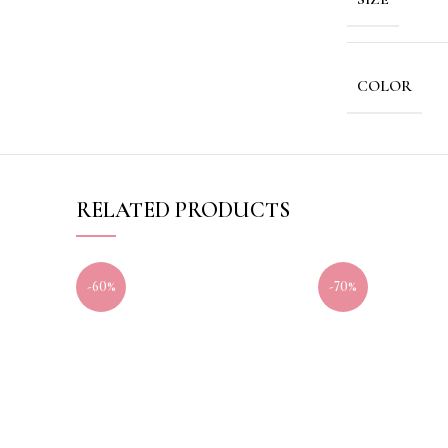
COLOR
RELATED PRODUCTS
-60%
-70%