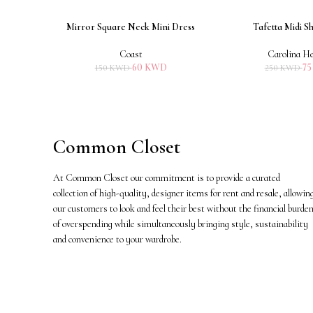
Mirror Square Neck Mini Dress
Tafetta Midi Sh
ADD TO CART
ADD TO CART
Coast
Carolina He
60
KWD
7
150
KWD
250
KWD
Common Closet
At Common Closet our commitment is to provide a curated
collection of high-quality, designer items for rent and resale, allowin
our customers to look and feel their best without the financial burde
of overspending while simultaneously bringing style, sustainability
and convenience to your wardrobe.