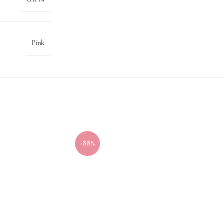
Pink
-88%
-40%