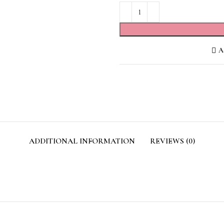
Ad
ADDITIONAL INFORMATION
REVIEWS (0)