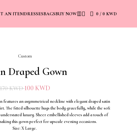
0
/
0
KWD
ST AN ITEM
DRESSES
BAGS
BUY NOW
Custom
in Draped Gown
100
KWD
170
KWD
wn features an asymmetrical neckline with elegant draped satin
rt. The fitted silhouette hugs the body gracefully, while the soft
understated luxury. Sheer embellished sleeves add a touch of
aking this gown perfect for upscale evening occasions.
Size: X Large.