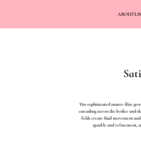
ABOUT
LI
Sat
This sophisticated mauve-lilac go
cascading across the bodice and ski
folds create fluid movement and 
sparkle and refinement, m