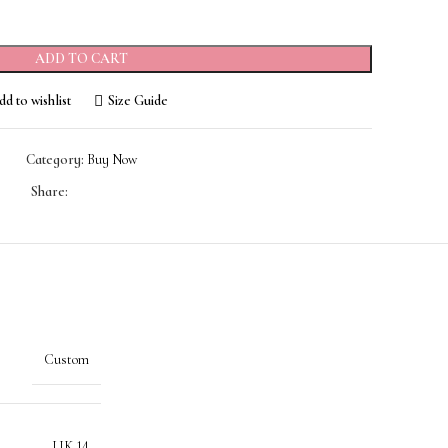
ADD TO CART
d to wishlist
Size Guide
Category:
Buy Now
Share:
Custom
UK 14