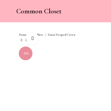
Common Closet
Home
Buy Now
Satin Draped Gown
Click to enlarge
-41%