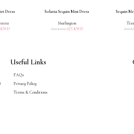
irt Dress
Solaria Sequin Mini Dress
Sequin Me
ADD TO CART
ADD TO CART
rrera
16arlington
Tera
5
KWD
125
KWD
300
KWD
300
K
Useful Links
FAQs
g
Privacy Policy
n
Terms & Conditions