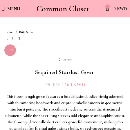
Common Closet
0
MENU
0
KWD
Home
Buy Now
Click to enlarge
-16%
Custom
Sequined Stardust Gown
160
KWD
190
KWD
This floor-length gown features a fitted illusion bodice richly adorned
with shimmering beadwork and crystal embellishments in geometric
starburst patterns. The sweetheart neckline softens the structured
silhouette, while the sheer long sleeves add elegance and sophistication.
The flowing glitter tulle skirt creates graceful movement, making this
gown ideal for formal galas, winter balls, or red-carpet occasions.