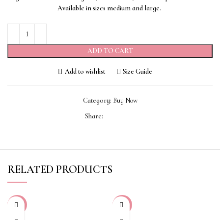
Available in sizes medium and large.
ADD TO CART
Add to wishlist
Size Guide
Category:
Buy Now
Share:
RELATED PRODUCTS
-70%
-50%