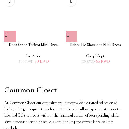
Decadence Taffeta Mini Dress
Kristy Tie Shoulder Mini Dress
Isa Arfen
Cinq à Sept
90
KWD
65
KWD
300
KWD
130
KWD
Common Closet
At Common Closet our commitment is to provide a curated collection of
high-quality, designer items for rent and resale, allowing our customers to
look and feel their best without the financial burden of overspending while
simultaneously bringing style, sustainability and convenience to your
wardrobe.