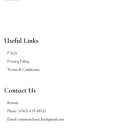
Useful Links
FAQs
Privacy Policy
Terms & Conditions
Contact Us
Kuwait
Phone: (+965) 659-48333
Email: commoncloset.kw@gmail.com