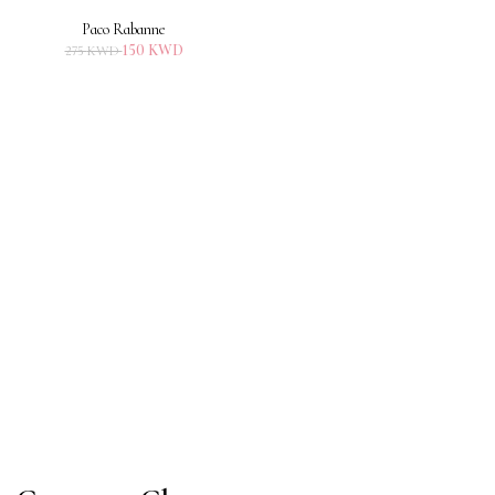
Paco Rabanne
150
KWD
275
KWD