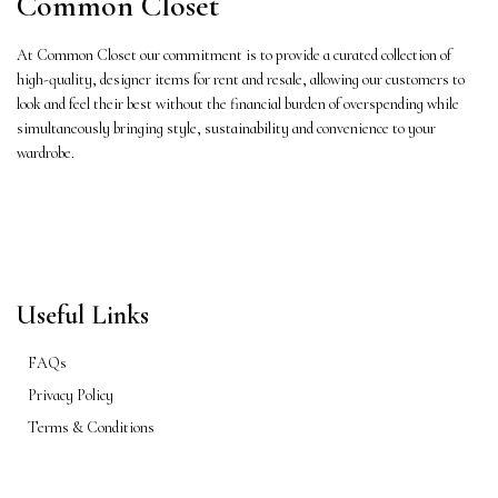
Common Closet
At Common Closet our commitment is to provide a curated collection of
high-quality, designer items for rent and resale, allowing our customers to
look and feel their best without the financial burden of overspending while
simultaneously bringing style, sustainability and convenience to your
wardrobe.
Useful Links
FAQs
Privacy Policy
Terms & Conditions