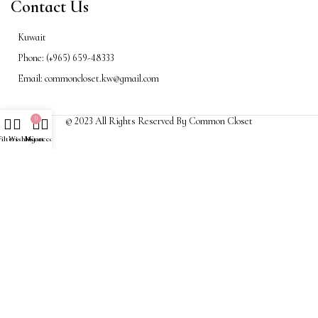
Contact Us
Kuwait
Phone: (+965) 659-48333
Email: commoncloset.kw@gmail.com
0
© 2023 All Rights Reserved By Common Closet
Filters
Wishlist
My account
Cart