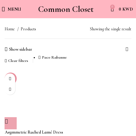
Common Closet
0
MENU
0
KWD
Home
Products
Showing the single result
Show sidebar
Paco Rabanne
Clear filters
-45%
Asymmetric Ruched Lamé Dress