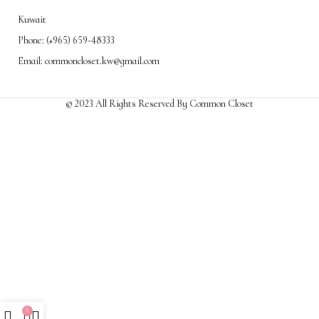
Kuwait
Phone: (+965) 659-48333
Email: commoncloset.kw@gmail.com
© 2023 All Rights Reserved By Common Closet
0