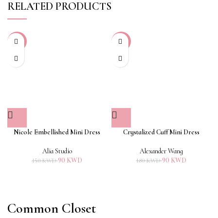
RELATED PRODUCTS
-40%
-50%
Nicole Embellished Mini Dress
Crystalized Cuff Mini Dress
Alia Studio
Alexander Wang
90
KWD
90
KWD
150
KWD
180
KWD
Common Closet