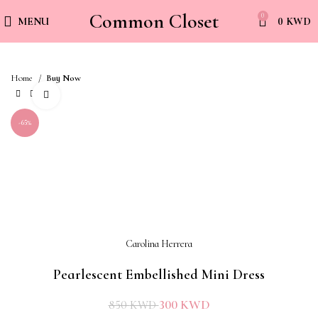
Common Closet
0
MENU
0
KWD
Home
Buy Now
Click to enlarge
-65%
Carolina Herrera
Pearlescent Embellished Mini Dress
300
KWD
850
KWD