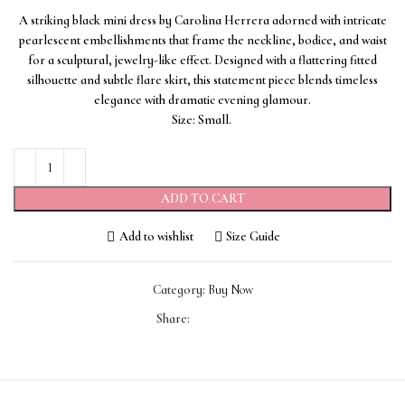
A striking black mini dress by Carolina Herrera adorned with intricate
pearlescent embellishments that frame the neckline, bodice, and waist
for a sculptural, jewelry-like effect. Designed with a flattering fitted
silhouette and subtle flare skirt, this statement piece blends timeless
elegance with dramatic evening glamour.
Size: Small.
ADD TO CART
Add to wishlist
Size Guide
Category:
Buy Now
Share: