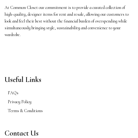
At Common Closet our commitment is to provide a curated collection of
high-quality, designer items for rent and resale, allowing our customers to
look and feel their best without the financial burden of overspending while
simultaneously bringing style, sustainability and convenience to your
wardrobe.
Useful Links
FAQs
Privacy Policy
Terms & Conditions
Contact Us