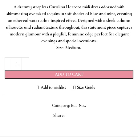
A dreamy strapless Carolina Herrera midi dress adorned with
shimmering oversized sequins in soft shades of blue and mint, creating
an ethereal watercolor-inspired effect. Designed with a sleek column
silhouette and radiant texture throughout, this statement piece captures
modern glamour with a playful, feminine edge perfect for elegant
evenings and special occasions.
Size: Medium.
ADD TO CART
Add to wishlist
Size Guide
Category:
Buy Now
Share: