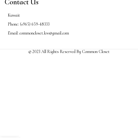
Contact Us
Kuwait
Phone: (+965) 659-48333
Email: commoncloset.kw@gmail.com
© 2023 All Rights Reserved By Common Closet