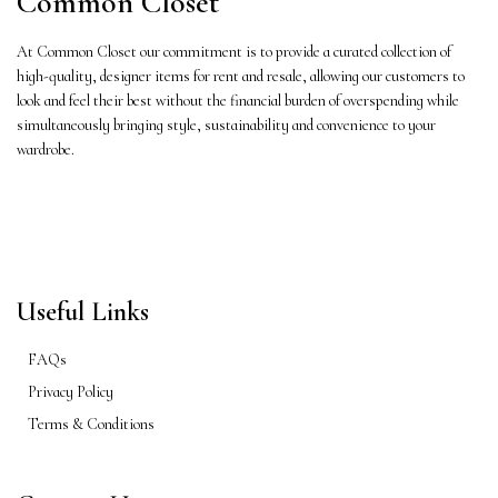
Common Closet
At Common Closet our commitment is to provide a curated collection of
high-quality, designer items for rent and resale, allowing our customers to
look and feel their best without the financial burden of overspending while
simultaneously bringing style, sustainability and convenience to your
wardrobe.
Useful Links
FAQs
Privacy Policy
Terms & Conditions