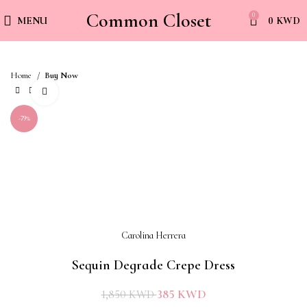
Common Closet
0
MENU
0
KWD
Home
Buy Now
Click to enlarge
-79%
Carolina Herrera
Sequin Degrade Crepe Dress
385
KWD
1,850
KWD