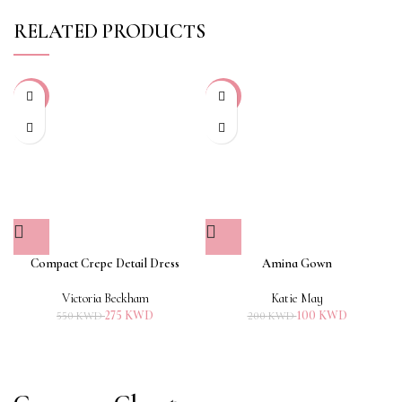
RELATED PRODUCTS
-50%
-50%
Compact Crepe Detail Dress
Amina Gown
Victoria Beckham
Katie May
275
KWD
100
KWD
550
KWD
200
KWD